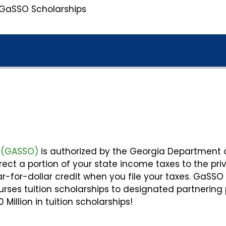
GaSSO Scholarships
c (GASSO)
is authorized by the Georgia Department 
irect a portion of your state income taxes to the pri
r-for-dollar credit when you file your taxes. GaSSO
ses tuition scholarships to designated partnering 
illion in tuition scholarships!