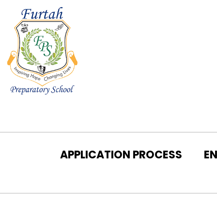
APPLICATION PROCESS
E