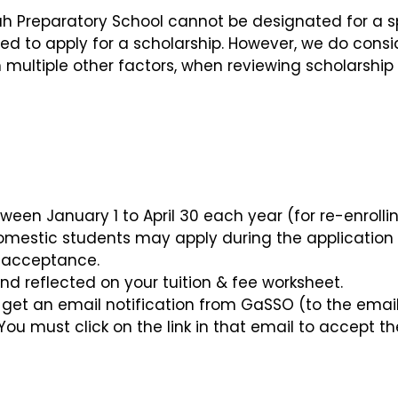
h Preparatory School cannot be designated for a s
red to apply for a scholarship. However, we do consi
 multiple other factors, when reviewing scholarship
een January 1 to April 30 each year (for re-enrolli
omestic students may apply during the application
of acceptance.
nd reflected on your tuition & fee worksheet.
l get an email notification from GaSSO (to the emai
You must click on the link in that email to accept th