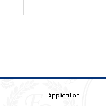
Application