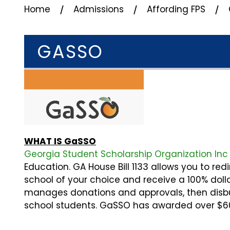
⁄
⁄
⁄
Home
Admissions
Affording FPS
GASSO
WHAT IS GaSSO
Georgia Student Scholarship Organization In
Education. GA House Bill 1133 allows you to red
school of your choice and receive a 100% dolla
manages donations and approvals, then disbur
school students. GaSSO has awarded over $60 M