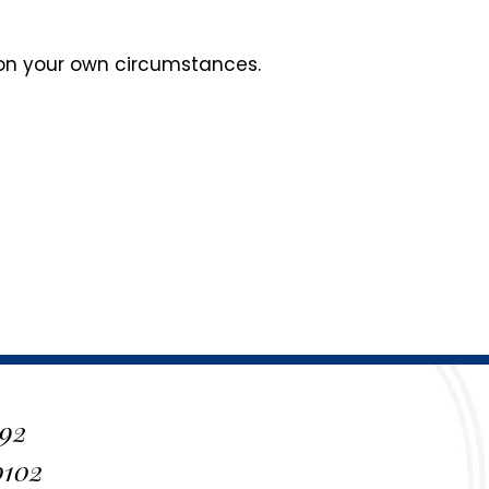
 on your own circumstances.
 92
0102