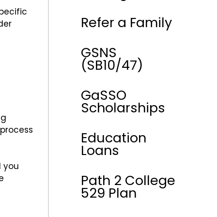
pecific
Refer a Family
der
GSNS
(SB10/47)
GaSSO
Scholarships
ng
 process
Education
Loans
l you
Path 2 College
e
529 Plan