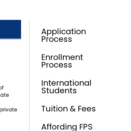
Application
Process
Enrollment
Process
International
of
Students
vate
Tuition & Fees
private
Affording FPS