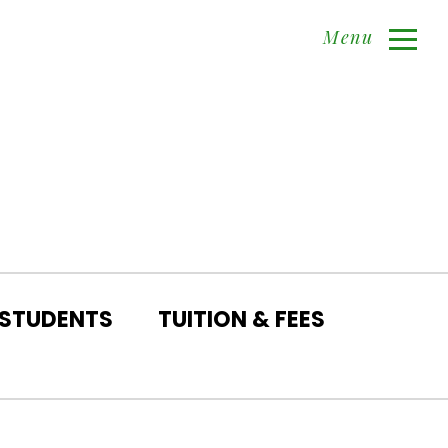
Menu
 STUDENTS
TUITION & FEES