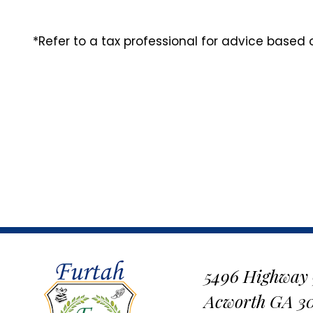
*Refer to a tax professional for advice based
5496 Highway
Acworth GA 3