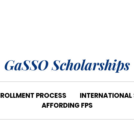
GaSSO Scholarships
NROLLMENT PROCESS
INTERNATIONAL
AFFORDING FPS