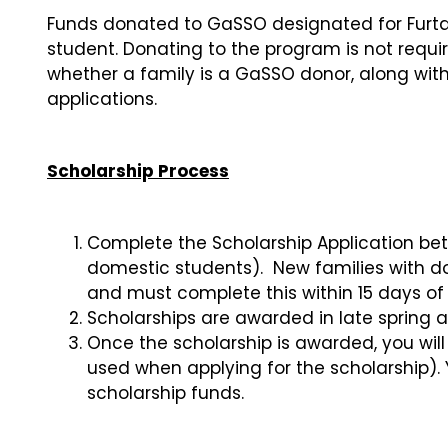
Funds donated to GaSSO designated for Furta
student. Donating to the program is not requi
whether a family is a GaSSO donor, along with
applications.
Scholarship Process
Complete the Scholarship Application betw
domestic students). New families with d
and must complete this within 15 days 
Scholarships are awarded in late spring a
Once the scholarship is awarded, you wil
used when applying for the scholarship). 
scholarship funds.