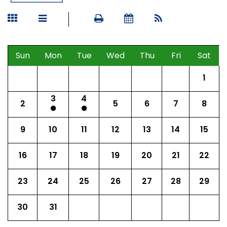
Sun
Mon
Tue
Wed
Thu
Fri
Sat
1
3
4
2
5
6
7
8
9
10
11
12
13
14
15
16
17
18
19
20
21
22
23
24
25
26
27
28
29
30
31