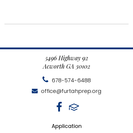
5496 Highway 92
Acworth GA 30102
678-574-6488
office@furtahprep.org
Application