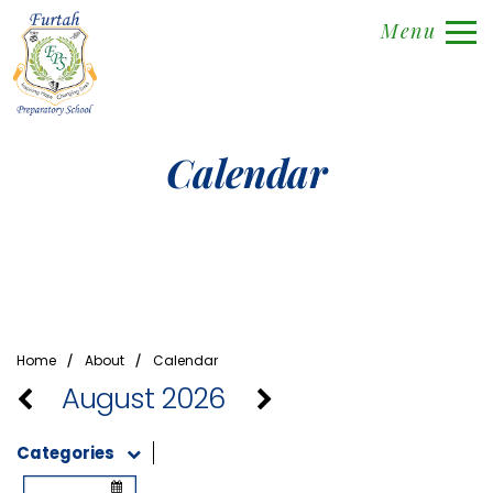
Menu
Calendar
⁄
⁄
Home
About
Calendar
August 2026
Categories