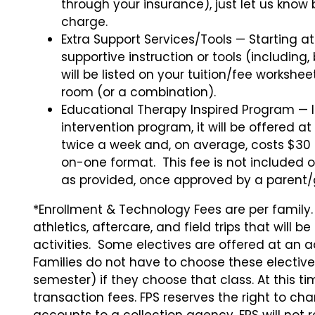
through your insurance), just let us know
charge.
Extra Support Services/Tools — Starting a
supportive instruction or tools (including,
will be listed on your tuition/fee workshe
room (or a combination).
Educational Therapy Inspired Program — I
intervention program, it will be offered at
twice a week and, on average, costs $30 
on-one format. This fee is not included o
as provided, once approved by a parent/
*Enrollment & Technology Fees are per family
athletics, aftercare, and field trips that will 
activities. Some electives are offered at an a
Families do not have to choose these elective 
semester) if they choose that class. At this t
transaction fees. FPS reserves the right to ch