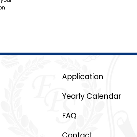
 your
on
Application
Yearly Calendar
FAQ
Contact