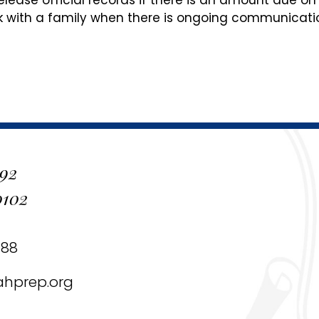
release official records if there is an amount due on
 with a family when there is ongoing communicati
 92
0102
488
ahprep.org