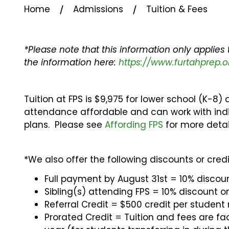
⁄
⁄
Home
Admissions
Tuition & Fees
*Please note that this information only applies
the information here:
https://www.furtahprep.o
Tuition at FPS is $9,975 for lower school (K-8)
attendance affordable and can work with indi
plans. Please see
Affording FPS
for more detai
*We also offer the following discounts or credi
Full payment by August 31st = 10% discoun
Sibling(s) attending FPS = 10% discount o
Referral Credit = $500 credit per student
Prorated Credit = Tuition and fees are fa