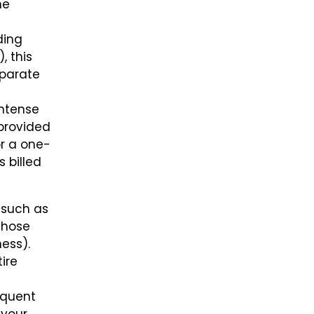
he
ding
, this
eparate
intense
 provided
or a one-
 billed
 such as
 those
hess).
ire
nquent