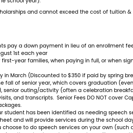
the school year).
olarships and cannot exceed the cost of tuition & 
nts pay a down payment in lieu of an enrollment fe
gust 1st each year
irst-year families, when paying in full, or when si
 in March (Discounted to $350 if paid by spring br
 fall of senior year, which covers graduation (eve
 senior outing/activity (often a celebration breakfa
e visits, and transcripts. Senior Fees DO NOT cover C
ackages.
ur student has been identified as needing speech se
ksheet and will provide services during the school da
ou choose to do speech services on your own (such 