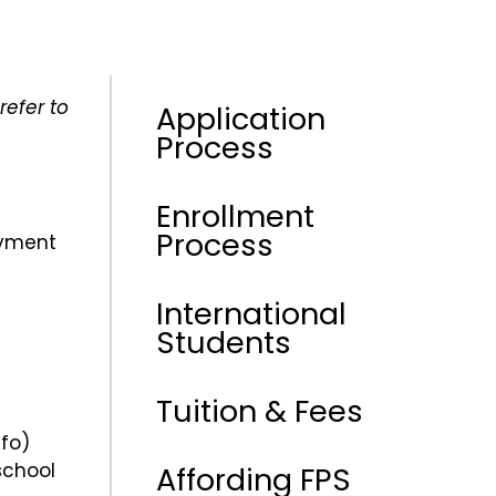
refer to
Application
Process
Enrollment
Process
ayment
International
Students
Tuition & Fees
fo)
school
Affording FPS