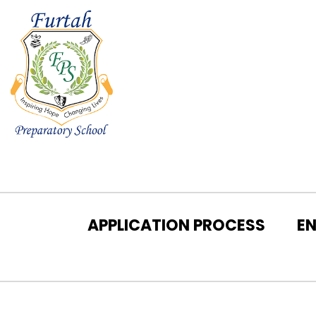
APPLICATION PROCESS
E