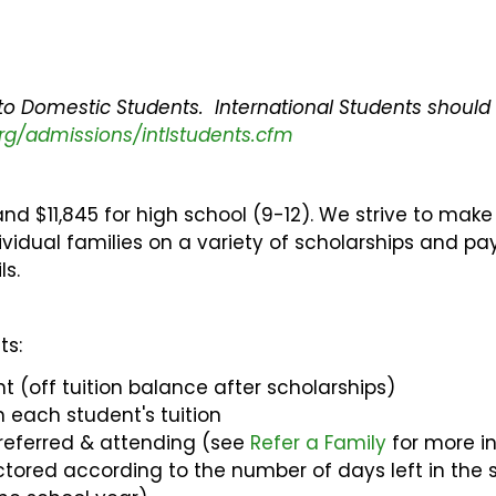
 to Domestic Students. International Students should 
rg/admissions/intlstudents.cfm
 and $11,845 for high school (9-12). We strive to make
vidual families on a variety of scholarships and p
ls.
ts:
t (off tuition balance after scholarships)
n each student's tuition
 referred & attending (see
Refer a Family
for more in
ctored according to the number of days left in the 