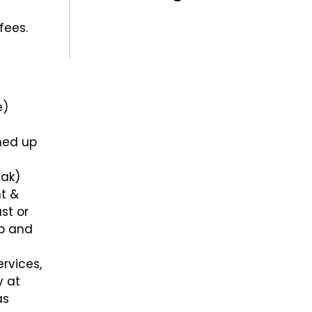
fees.
e)
gned up
eak)
nt &
st or
ap and
rvices,
y at
as