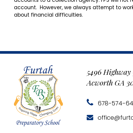
accounts to a collection agency. FPS will not 
account. However, we always attempt to work
about financial difficulties.
5496 Highway
Acworth GA 3
678-574-6
office@furt