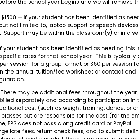
 before the school year begins and we will remove t
t $1500 — If your student has been identified as nee
 but not limited to, laptop support or speech devices)
et. Support may be within the classroom(s) or in a s
f your student has been identified as needing this 
 specific rates for that school year. This is typically
per session for a group format or $60 per session f
n the annual tuition/fee worksheet or contact and is
guardian.
. There may be additional fees throughout the year,
be billed separately and according to participation in
dditional cost (such as weight training, dance, or c
classes but are responsible for the cost (for the ent
ime, FPS does not pass along credit card or PayPal
arge late fees, return check fees, and to submit deli