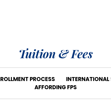
Tuition & Fees
NROLLMENT PROCESS
INTERNATIONAL
AFFORDING FPS