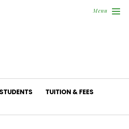
Menu
 STUDENTS
TUITION & FEES