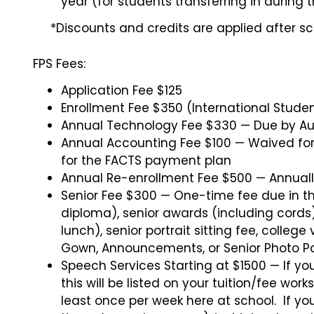
year (for students transferring in during 
*Discounts and credits are applied after sch
FPS Fees:
Application Fee $125
Enrollment Fee $350 (International Stude
Annual Technology Fee $330 — Due by Au
Annual Accounting Fee $100 — Waived for f
for the FACTS payment plan
Annual Re-enrollment Fee $500 — Annually
Senior Fee $300 — One-time fee due in the
diploma), senior awards (including cords),
lunch), senior portrait sitting fee, colleg
Gown, Announcements, or Senior Photo P
Speech Services Starting at $1500 — If yo
this will be listed on your tuition/fee wor
least once per week here at school. If y