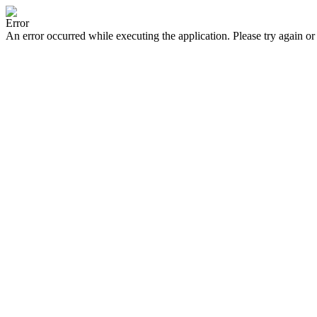
Error
An error occurred while executing the application. Please try again or 